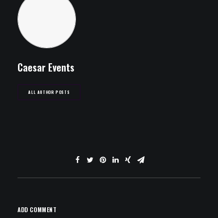
Caesar Events
ALL AUTHOR POSTS
ADD COMMENT