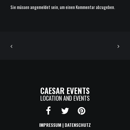
Sie müssen
angemeldet
sein, um einen Kommentar abzugeben.
CAESAR EVENTS
LOCATION AND EVENTS
IMPRESSUM
|
DATENSCHUTZ