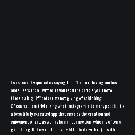
I was recently quoted as saying, I don’t care if Instagram has
more users than Twitter. If you read the article you’ll note
there’s a big “if” before my not giving of said thing.
Of course, I am trivializing what Instagram is to many people. It’s
a beautifully executed app that enables the creation and
enjoyment of art, as well as human connection, which is often a
good thing. But my rant had very little to do with it (or with