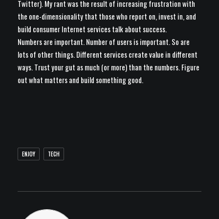
Twitter). My rant was the result of increasing frustration with
the one-dimensionality that those who report on, invest in, and
build consumer Internet services talk about success.
Numbers are important. Number of users is important. So are
lots of other things. Different services create value in different
ways. Trust your gut as much (or more) than the numbers. Figure
out what matters and build something good.
ENJOY
TECH