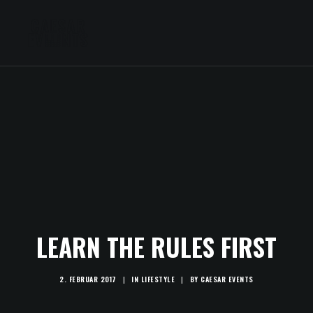
LEARN THE RULES FIRST
2. FEBRUAR 2017
|
IN
LIFESTYLE
|
BY
CAESAR EVENTS