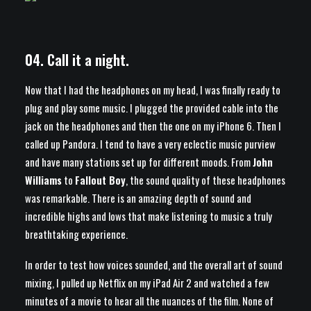
04. Call it a night.
Now that I had the headphones on my head, I was finally ready to
plug and play some music. I plugged the provided cable into the
jack on the headphones and then the one on my iPhone 6. Then I
called up Pandora. I tend to have a very eclectic music purview
and have many stations set up for different moods. From
John
Williams
to
Fallout Boy
, the sound quality of these headphones
was remarkable. There is an amazing depth of sound and
incredible highs and lows that make listening to music a truly
breathtaking experience.
In order to test how voices sounded, and the overall art of sound
mixing, I pulled up Netflix on my iPad Air 2 and watched a few
minutes of a movie to hear all the nuances of the film. None of