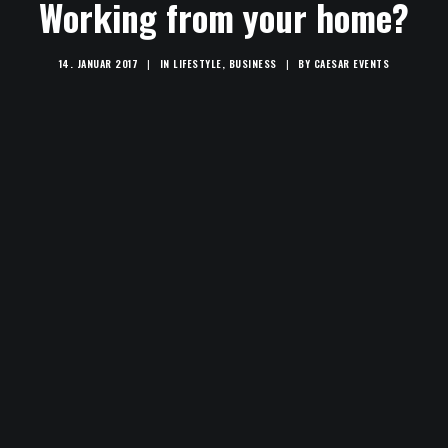
Working from your home?
14. JANUAR 2017
|
IN
LIFESTYLE
,
BUSINESS
|
BY
CAESAR EVENTS