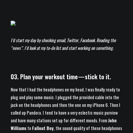
I’d start my day by checking email, Twitter, Facebook. Reading the
“news”. I’d look at my to-do list and start working on something.
03. Plan your workout time — stick to it.
Now that I had the headphones on my head, I was finally ready to
plug and play some music. I plugged the provided cable into the
jack on the headphones and then the one on my iPhone 6. Then I
called up Pandora. I tend to have a very eclectic music purview
and have many stations set up for different moods. From
John
Williams
to
Fallout Boy
, the sound quality of these headphones