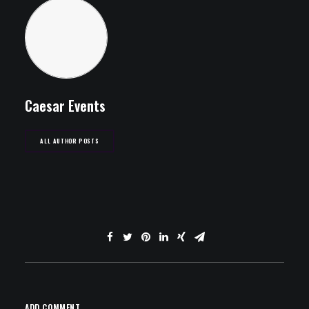
Caesar Events
ALL AUTHOR POSTS
ADD COMMENT