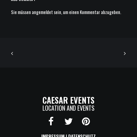
Sie müssen
angemeldet
sein, um einen Kommentar abzugeben.
CAESAR EVENTS
LOCATION AND EVENTS
IMPRESSUM
|
DATENSCHUTZ