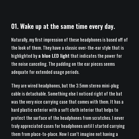
01. Wake up at the same time every day.
Naturally, my first impression of these headphones is based off of
the look of them. They have a classic over-the-ear style that is
highlighted by
a blue LED light
that indicates the power for
the noise canceling. The padding on the ear pieces seems
adequate for extended usage periods.
They are wired headphones, but the 3.5mm stereo mini-plug
cable is detachable. Something else I noticed right of the bat
was the very nice carrying case that comes with them. It has a
hard plastic exterior with a soft cloth interior that helps to
protect the surface of the headphones from scratches. I never
truly appreciated cases for headphones until I started carrying
them from place-to-place. Now I can’t imagine not having a