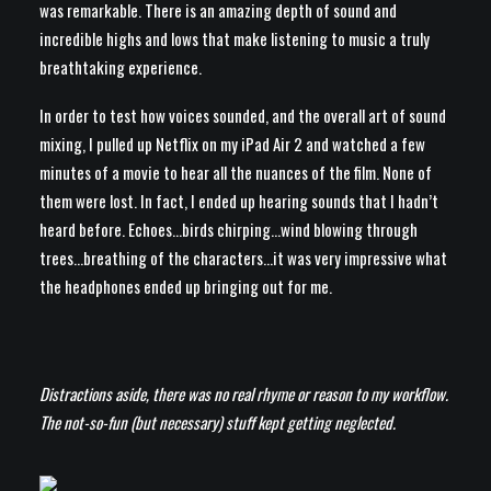
was remarkable. There is an amazing depth of sound and
incredible highs and lows that make listening to music a truly
breathtaking experience.
In order to test how voices sounded, and the overall art of sound
mixing, I pulled up Netflix on my iPad Air 2 and watched a few
minutes of a movie to hear all the nuances of the film. None of
them were lost. In fact, I ended up hearing sounds that I hadn’t
heard before. Echoes…birds chirping…wind blowing through
trees…breathing of the characters…it was very impressive what
the headphones ended up bringing out for me.
Distractions aside, there was no real rhyme or reason to my workflow.
The not-so-fun (but necessary) stuff kept getting neglected.