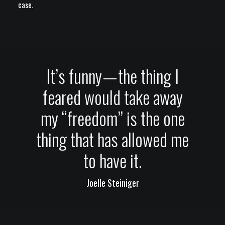
case.
It’s funny — the thing I
feared would take away
my “freedom” is the one
thing that has allowed me
to have it.
Joelle Steiniger