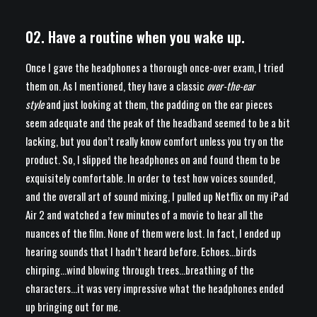
02. Have a routine when you wake up.
Once I gave the headphones a thorough once-over exam, I tried
them on. As I mentioned, they have a classic
over-the-ear
style
and just looking at them, the padding on the ear pieces
seem adequate and the peak of the headband seemed to be a bit
lacking, but you don’t really know comfort unless you try on the
product. So, I slipped the headphones on and found them to be
exquisitely comfortable. In order to test how voices sounded,
and the overall art of sound mixing, I pulled up Netflix on my iPad
Air 2 and watched a few minutes of a movie to hear all the
nuances of the film. None of them were lost. In fact, I ended up
hearing sounds that I hadn’t heard before. Echoes…birds
chirping…wind blowing through trees…breathing of the
characters…it was very impressive what the headphones ended
up bringing out for me.