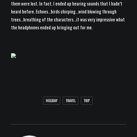
them were lost. In fact, I ended up hearing sounds that I hadn’t
heard before. Echoes…birds chirping…wind blowing through
trees…breathing of the characters…it was very impressive what
the headphones ended up bringing out for me.
HOLIDAY
TRAVEL
TRIP