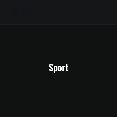
Sport