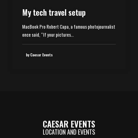
My tech travel setup
MacBook Pro Robert Capa, a famous photojournalist
once said, “If your pictures…
by Caesar Events
CAESAR EVENTS
LOCATION AND EVENTS