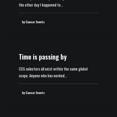
the other day I happened to…
by Caesar Events
Time is passing by
CSS selectors all exist within the same global
scope. Anyone who has worked…
by Caesar Events