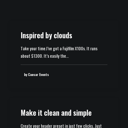
Inspired by clouds
Take your time.I’ve got a Fujifilm X100s. It runs
about $1300. It’s easily the…
by Caesar Events
Make it clean and simple
Create your header preset in just few clicks. Just