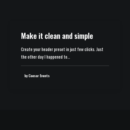
Make it clean and simple
Create your header preset in just few clicks. Just
the other day I happened to…
by Caesar Events