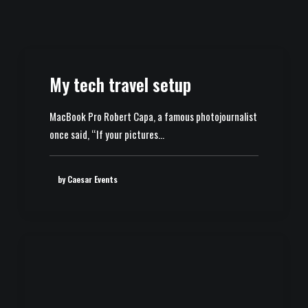
My tech travel setup
MacBook Pro Robert Capa, a famous photojournalist
once said, “If your pictures…
by Caesar Events