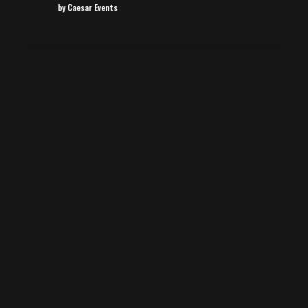
by Caesar Events