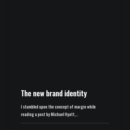
The new brand identity
I stumbled upon the concept of margin while
reading a post by Michael Hyatt,…