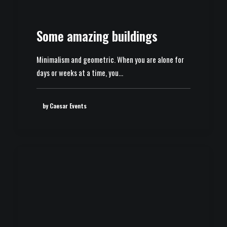
Some amazing buildings
Minimalism and geometric. When you are alone for
days or weeks at a time, you…
by Caesar Events