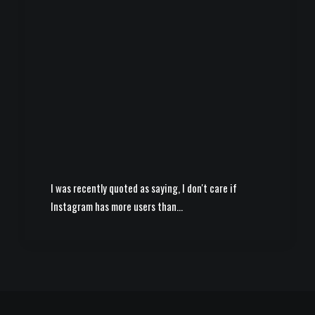
I was recently quoted as saying, I don't care if
Instagram has more users than…