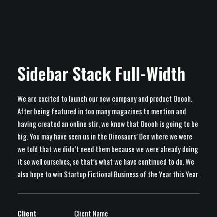
Sidebar Stack Full-Width
We are excited to launch our new company and product Ooooh.
After being featured in too many magazines to mention and
having created an online stir, we know that Ooooh is going to be
big. You may have seen us in the Dinosaurs’ Den where we were
we told that we didn’t need them because we were already doing
it so well ourselves, so that’s what we have continued to do. We
also hope to win Startup Fictional Business of the Year this Year.
Client
Client Name