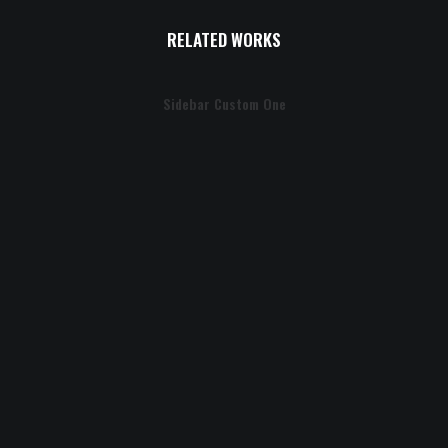
RELATED WORKS
Sidebar Custom One