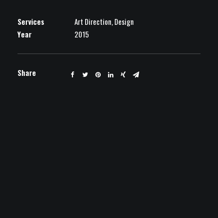
Services
Art Direction, Design
Year
2015
Share