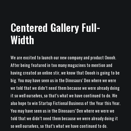
Centered Gallery Full-
Width
We are excited to launch our new company and product Ooooh.
After being featured in too many magazines to mention and
having created an online stir, we know that Ooooh is going to be
big. You may have seen us in the Dinosaurs’ Den where we were
we told that we didn’t need them because we were already doing
it so well ourselves, so that’s what we have continued to do. We
also hope to win Startup Fictional Business of the Year this Year.
You may have seen us in the Dinosaurs’ Den where we were we
told that we didn’t need them because we were already doing it
so well ourselves, so that’s what we have continued to do.